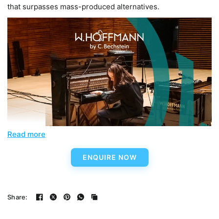
that surpasses mass-produced alternatives.
Read more
ENQUIRE NOW
Share: