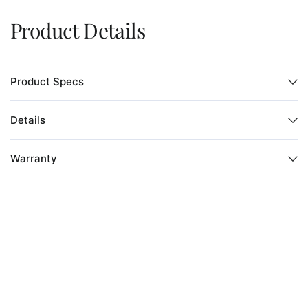
Product Details
Product Specs
Details
Warranty