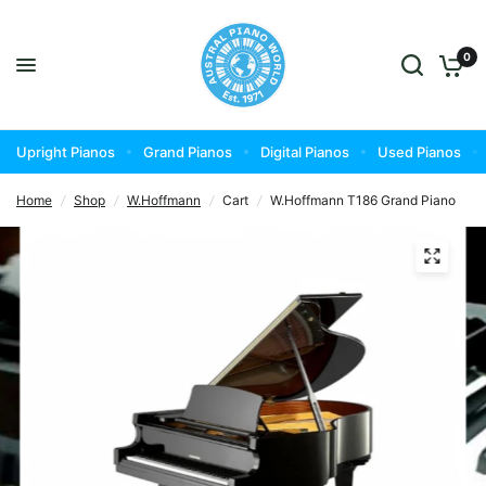
0
Upright Pianos
Grand Pianos
Digital Pianos
Used Pianos
Home
/
Shop
/
W.Hoffmann
/
Cart
/
W.Hoffmann T186 Grand Piano