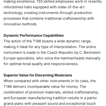
making excellence. 150 skilled employees work in recently
refurbished halls equipped with state-of-the-art
technology, creating instruments through production
processes that combine traditional craftsmanship with
innovative methods.
Dynamic Performance Capabilities
The action of the T186 boasts a wide dynamic range,
making it ideal for any type of interpretation. The entire
instrument is made in the Czech Republic by C. Bechstein
Europe specialists, who voice the hammerheads manually
for optimal tonal quality and responsiveness.
Superior Value for Discerning Musicians
When compared with other instruments in its class, the
T186 delivers incomparable value for money. The
combination of premium materials, skilled craftsmanship,
and European manufacturing tradition results in a parlor
grand piano with pleasant sound and exceptional touch