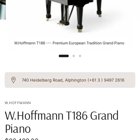
W.Hoffmann T186 --- Premium European Tradition Grand Piano
740 Heidelberg Road, Alphington (+61 3 ) 9497 2616
W.HOFFMANN
W.Hoffmann T186 Grand
Piano