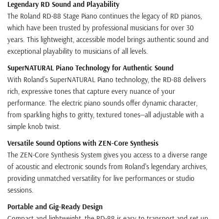
Legendary RD Sound and Playability
The Roland RD-88 Stage Piano continues the legacy of RD pianos,
which have been trusted by professional musicians for over 30
years. This lightweight, accessible model brings authentic sound and
exceptional playability to musicians of all levels.
SuperNATURAL Piano Technology for Authentic Sound
With Roland’s SuperNATURAL Piano technology, the RD-88 delivers
rich, expressive tones that capture every nuance of your
performance. The electric piano sounds offer dynamic character,
from sparkling highs to gritty, textured tones—all adjustable with a
simple knob twist.
Versatile Sound Options with ZEN-Core Synthesis
The ZEN-Core Synthesis System gives you access to a diverse range
of acoustic and electronic sounds from Roland's legendary archives,
providing unmatched versatility for live performances or studio
sessions.
Portable and Gig-Ready Design
Compact and lightweight, the RD-88 is easy to transport and set up,