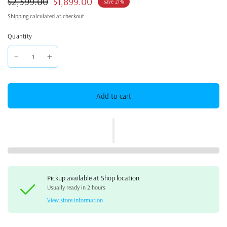
$2,399.00
$1,899.00
Save 21%
Shipping
calculated at checkout.
Quantity
Add to cart
Pickup available at
Shop location
Usually ready in 2 hours
View store information