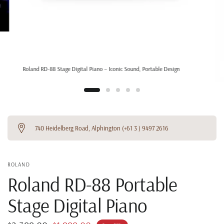
Roland RD-88 Stage Digital Piano – Iconic Sound, Portable Design
740 Heidelberg Road, Alphington (+61 3 ) 9497 2616
ROLAND
Roland RD-88 Portable
Stage Digital Piano