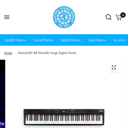
0
Upright Pianos
Grand Pianos
Digital Pianos
Used Pianos
Accessori
Home
/
Roland RD-88 Portable Stage Digital Piano