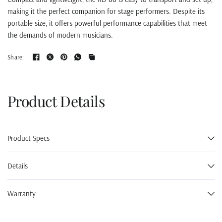
making it the perfect companion for stage performers. Despite its
portable size, it offers powerful performance capabilities that meet
the demands of modern musicians.
Share:
Product Details
Product Specs
Details
Warranty