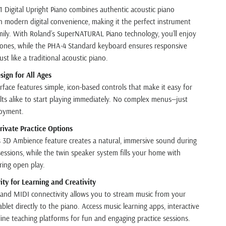
 Digital Upright Piano combines authentic acoustic piano
 modern digital convenience, making it the perfect instrument
amily. With Roland’s SuperNATURAL Piano technology, you’ll enjoy
 tones, while the PHA-4 Standard keyboard ensures responsive
st like a traditional acoustic piano.
sign for All Ages
erface features simple, icon-based controls that make it easy for
lts alike to start playing immediately. No complex menus—just
joyment.
rivate Practice Options
3D Ambience feature creates a natural, immersive sound during
sessions, while the twin speaker system fills your home with
ring open play.
ty for Learning and Creativity
and MIDI connectivity allows you to stream music from your
let directly to the piano. Access music learning apps, interactive
line teaching platforms for fun and engaging practice sessions.