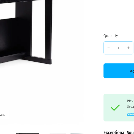
Quantity
Ad
Pick
Usual
View
gant
Roland RP701 Digital Uprigh
Exceptional So