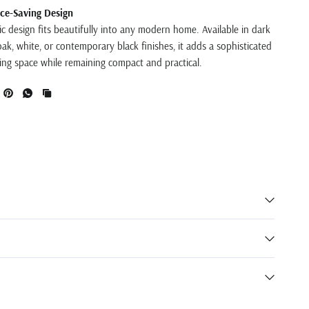
ce-Saving Design
ic design fits beautifully into any modern home. Available in dark
ak, white, or contemporary black finishes, it adds a sophisticated
ving space while remaining compact and practical.