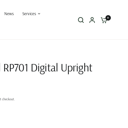
News
Services
0
 RP701 Digital Upright
t checkout.