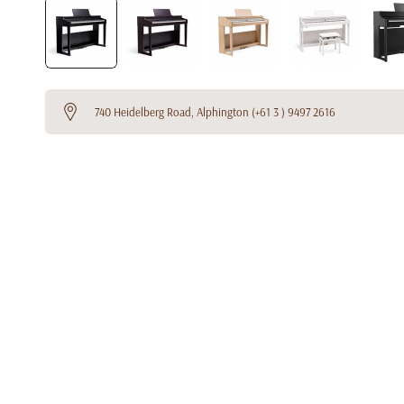
740 Heidelberg Road, Alphington (+61 3 ) 9497 2616