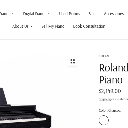
Pianos
Digital Pianos
Used Pianos
Sale
Accessories
About Us
Sell My Piano
Book Consultation
ROLAND
Roland
Piano
$2,149.00
Shipping
calculated a
Color:
Charcoal