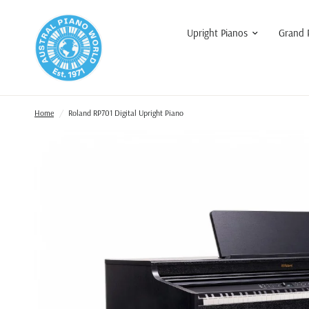
Upright Pianos
Grand 
Home
/
Roland RP701 Digital Upright Piano