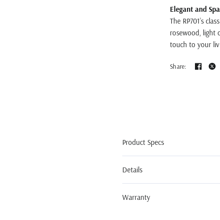
Elegant and Spa
The RP701’s class
rosewood, light o
touch to your li
Share:
Product Specs
Details
Warranty