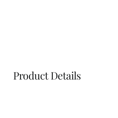
Product Details