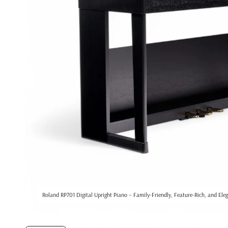
Roland RP701 Digital Upright Piano – Family-Friendly, Feature-Rich, and Ele