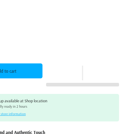
d to cart
up available at
Shop location
ly ready in 2 hours
 store information
t Piano – Family-Friendly, Feature-Rich, and Elegant
und and Authentic Touch