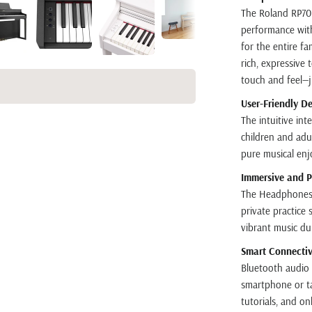
The Roland RP701
performance with
for the entire f
rich, expressive
touch and feel—ju
User-Friendly De
The intuitive int
children and adu
pure musical en
Immersive and P
The Headphones 
private practice 
vibrant music du
Smart Connectivi
Bluetooth audio 
smartphone or tab
tutorials, and on